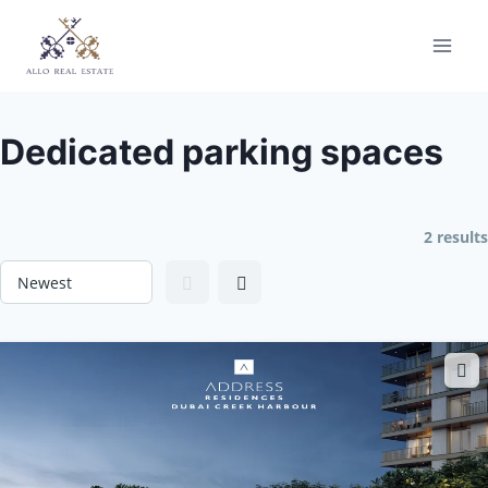
Skip
to
content
Dedicated parking spaces
2 results