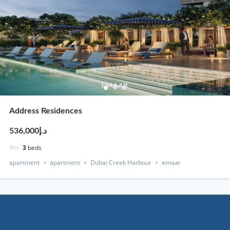
Address Residences
د.إ536,000
3
beds
apartment
apartment
Dubai Creek Harbour
emaar