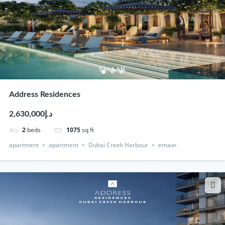
Address Residences
د.إ2,630,000
2
beds
1075
sq ft
apartment
apartment
Dubai Creek Harbour
emaar