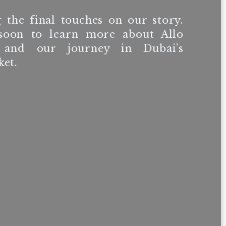
 the final touches on our story.
soon to learn more about Allo
 and our journey in Dubai’s
et.