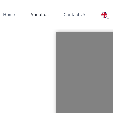
Home
About us
Contact Us