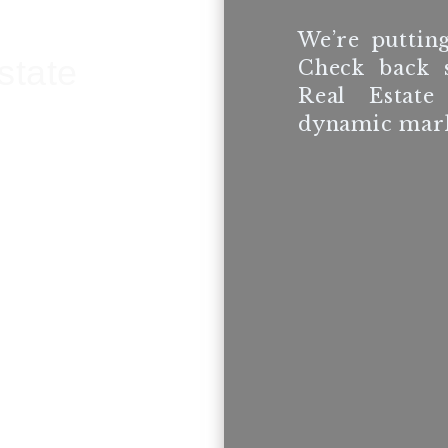
We’re putting
state
Check back 
Real Estate
dynamic mark