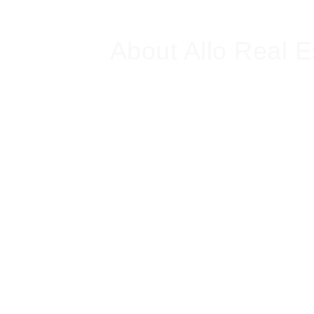
About Allo Real E