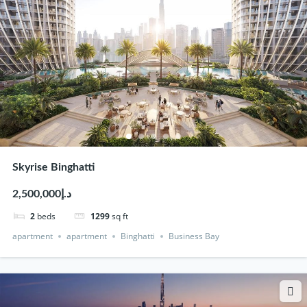
Skyrise Binghatti
د.إ2,500,000
2
beds
1299
sq ft
apartment
apartment
Binghatti
Business Bay