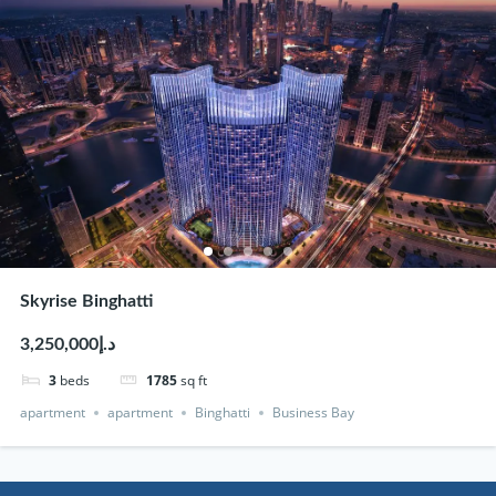
Skyrise Binghatti
د.إ3,250,000
3
beds
1785
sq ft
apartment
apartment
Binghatti
Business Bay