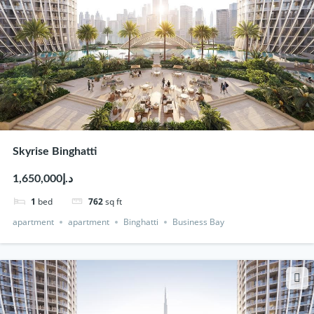
Skyrise Binghatti
د.إ1,650,000
1
bed
762
sq ft
apartment
apartment
Binghatti
Business Bay