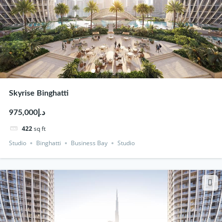
Skyrise Binghatti
د.إ975,000
422
sq ft
Studio
Binghatti
Business Bay
Studio