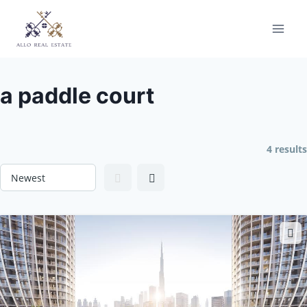
Skip
to
content
a paddle court
4 results