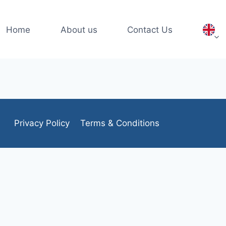
Home
About us
Contact Us
Privacy Policy
Terms & Conditions