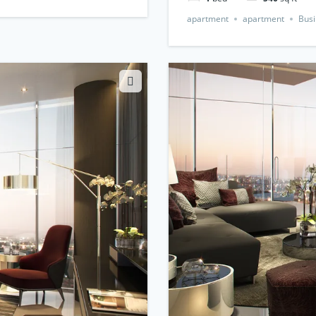
apartment
apartment
Busi