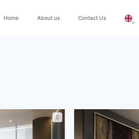
Home
About us
Contact Us