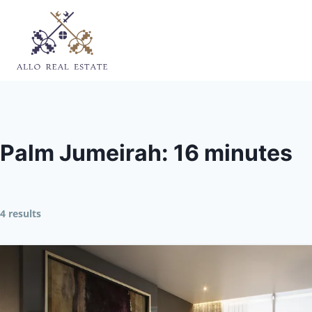
Skip
to
content
Palm Jumeirah: 16 minutes
4 results