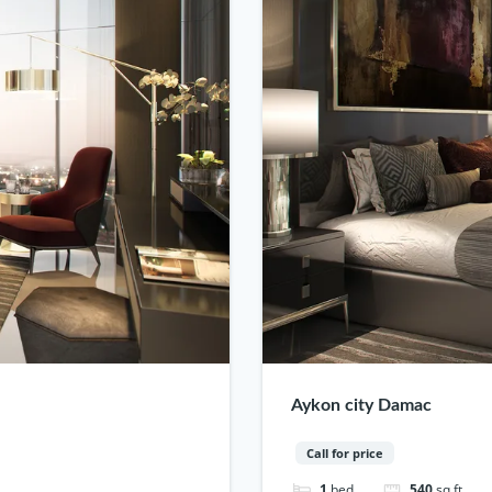
Aykon city Damac
Call for price
1
bed
540
sq ft