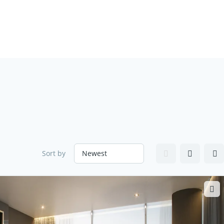
Sort by