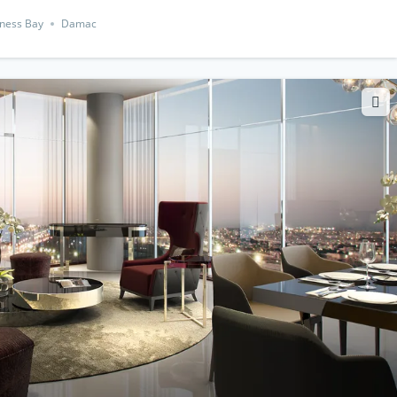
ness Bay
Damac