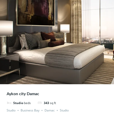
Aykon city Damac
Studio
beds
343
sq ft
Studio
Business Bay
Damac
Studio