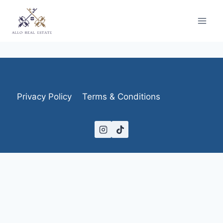
Skip
to
content
Privacy Policy
Terms & Conditions