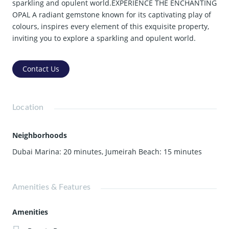
sparkling and opulent world.EXPERIENCE THE ENCHANTING
OPAL A radiant gemstone known for its captivating play of
colours, inspires every element of this exquisite property,
inviting you to explore a sparkling and opulent world.
Contact Us
Location
Neighborhoods
Dubai Marina: 20 minutes
,
Jumeirah Beach: 15 minutes
Amenities & Features
Amenities