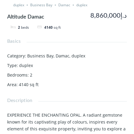
duplex
Business Bay
Damac
duplex
د.إ8,860,000
Altitude Damac
2
beds
4140
sq ft
Basics
Category
:
Business Bay
,
Damac
,
duplex
Type
:
duplex
Bedrooms
:
2
Area
:
4140
sq ft
Description
EXPERIENCE THE ENCHANTING OPAL. A radiant gemstone
known for its captivating play of colours, inspires every
element of this exquisite property, inviting you to explore a