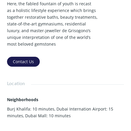
Here, the fabled fountain of youth is recast
as a holistic lifestyle experience which brings
together restorative baths, beauty treatments,
state-of-the-art gymnasiums, residential
luxury, and master-jeweller de Grisogono’s
unique interpretation of one of the world’s
most beloved gemstones
Contact Us
Location
Neighborhoods
Burj Khalifa: 10 minutes
,
Dubai Internation Airport: 15
minutes
,
Dubai Mall: 10 minutes