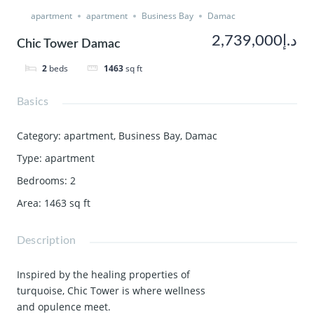
apartment
apartment
Business Bay
Damac
د.إ2,739,000
Chic Tower Damac
2
beds
1463
sq ft
Basics
Category
:
apartment
,
Business Bay
,
Damac
Type
:
apartment
Bedrooms
:
2
Area
:
1463
sq ft
Description
Inspired by the healing properties of
turquoise, Chic Tower is where wellness
and opulence meet.