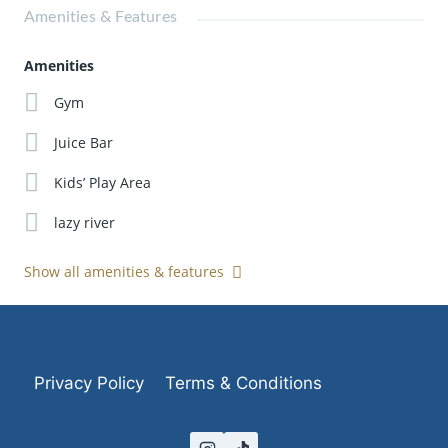
Amenities & Features
Amenities
Gym
Juice Bar
Kids’ Play Area
lazy river
Show all amenities & features
Privacy Policy
Terms & Conditions