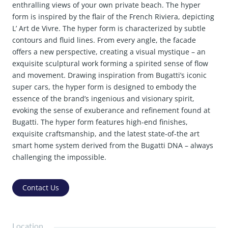
enthralling views of your own private beach. The hyper
form is inspired by the flair of the French Riviera, depicting
L’ Art de Vivre. The hyper form is characterized by subtle
contours and fluid lines. From every angle, the facade
offers a new perspective, creating a visual mystique – an
exquisite sculptural work forming a spirited sense of flow
and movement. Drawing inspiration from Bugatti’s iconic
super cars, the hyper form is designed to embody the
essence of the brand’s ingenious and visionary spirit,
evoking the sense of exuberance and refinement found at
Bugatti. The hyper form features high-end finishes,
exquisite craftsmanship, and the latest state-of-the art
smart home system derived from the Bugatti DNA – always
challenging the impossible.
Contact Us
Location