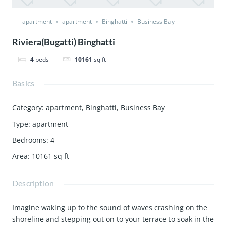
apartment
apartment
Binghatti
Business Bay
Riviera(Bugatti) Binghatti
4
beds
10161
sq ft
Basics
Category
:
apartment
,
Binghatti
,
Business Bay
Type
:
apartment
Bedrooms
:
4
Area
:
10161
sq ft
Description
Imagine waking up to the sound of waves crashing on the
shoreline and stepping out on to your terrace to soak in the