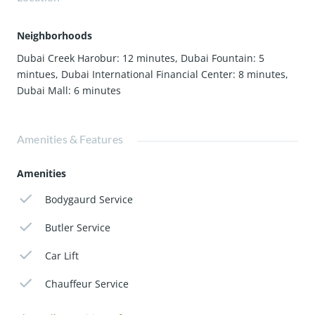
Neighborhoods
Dubai Creek Harobur: 12 minutes
,
Dubai Fountain: 5
mintues
,
Dubai International Financial Center: 8 minutes
,
Dubai Mall: 6 minutes
Amenities & Features
Amenities
Bodygaurd Service
Butler Service
Car Lift
Chauffeur Service