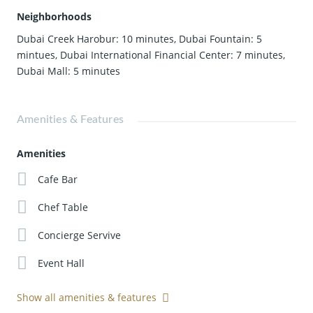
Neighborhoods
Dubai Creek Harobur: 10 minutes
,
Dubai Fountain: 5
mintues
,
Dubai International Financial Center: 7 minutes
,
Dubai Mall: 5 minutes
Amenities & Features
Amenities
Cafe Bar
Chef Table
Concierge Servive
Event Hall
Show all amenities & features