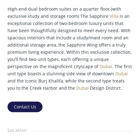
High-end dual bedroom suites on a quarter floor (with
exclusive study and storage room) The Sapphire
Villa
is an
exceptional collection of two-bedroom luxury units that
have been thoughtfully designed to meet every need. With
spacious interiors that include a study/maid room and an
additional storage area, the Sapphire Wing offers a truly
premium living experience. Within this exclusive collection,
you’ll find two-unit types, each offering a unique
perspective on the magnificent cityscape of
Dubai
. The first
unit type boasts a stunning side view of downtown
Dubai
and the iconic Burj Khalifa, while the second type treats
you to the Creek Harbor and the
Dubai
Design District.
Contact Us
Location