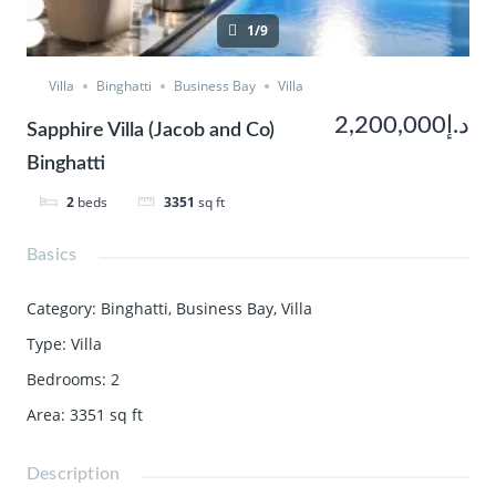
1/9
Villa
Binghatti
Business Bay
Villa
د.إ2,200,000
Sapphire Villa (Jacob and Co)
Binghatti
2
beds
3351
sq ft
Basics
Category
:
Binghatti
,
Business Bay
,
Villa
Type
:
Villa
Bedrooms
:
2
Area
:
3351
sq ft
Description