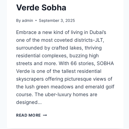
Verde Sobha
By
admin
September 3, 2025
Embrace a new kind of living in Dubai’s
one of the most coveted districts-JLT,
surrounded by crafted lakes, thriving
residential complexes, buzzing high
streets and more. With 66 stories, SOBHA
Verde is one of the tallest residential
skyscrapers offering picturesque views of
the lush green meadows and emerald golf
course. The uber-luxury homes are
designed…
VERDE
READ MORE
SOBHA