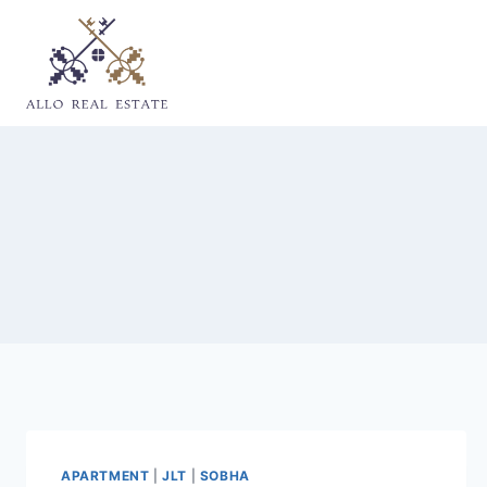
Skip
to
content
APARTMENT
|
JLT
|
SOBHA