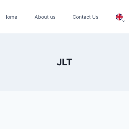
Home
About us
Contact Us
JLT