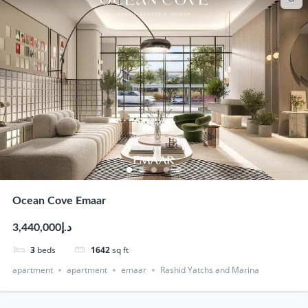
Ocean Cove Emaar
د.إ3,440,000
3
beds
1642
sq ft
apartment
apartment
emaar
Rashid Yatchs and Marina