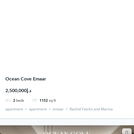
Ocean Cove Emaar
د.إ2,500,000
2
beds
1152
sq ft
apartment
apartment
emaar
Rashid Yatchs and Marina