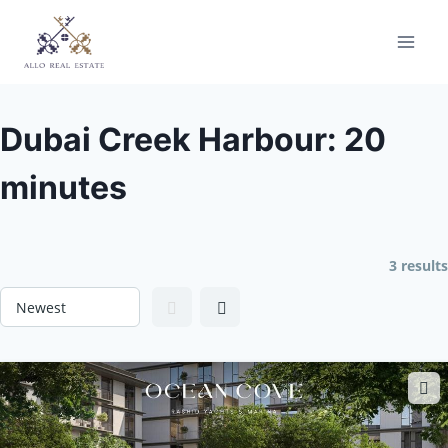
Skip
to
content
Dubai Creek Harbour: 20
minutes
3 results