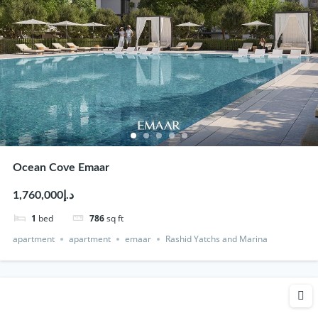
Ocean Cove Emaar
د.إ1,760,000
1
bed
786
sq ft
apartment
apartment
emaar
Rashid Yatchs and Marina