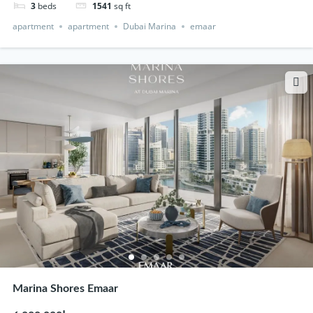
3
beds
1541
sq ft
apartment
apartment
Dubai Marina
emaar
Marina Shores Emaar