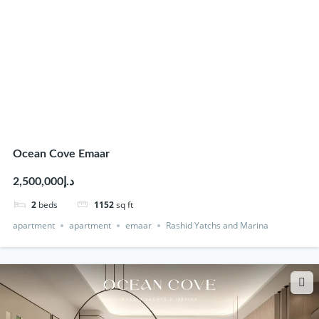
Ocean Cove Emaar
د.إ2,500,000
2
beds
1152
sq ft
apartment
apartment
emaar
Rashid Yatchs and Marina