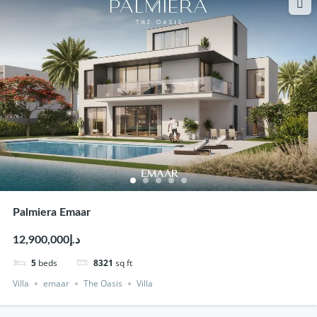
Palmiera Emaar
د.إ12,900,000
5
beds
8321
sq ft
Villa
emaar
The Oasis
Villa