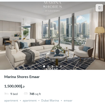
Marina Shores Emaar
د.إ1,500,000
1
bed
745
sq ft
apartment
apartment
Dubai Marina
emaar