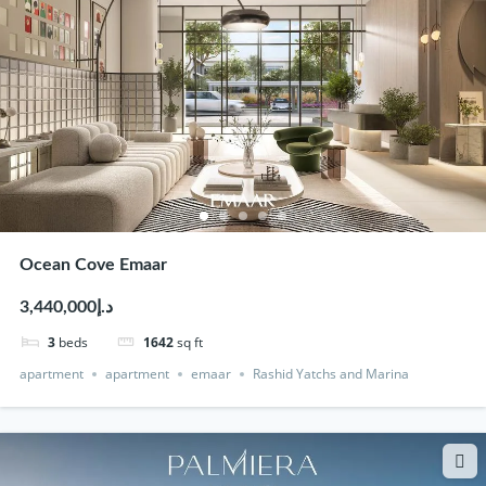
Ocean Cove Emaar
د.إ3,440,000
3
beds
1642
sq ft
apartment
apartment
emaar
Rashid Yatchs and Marina