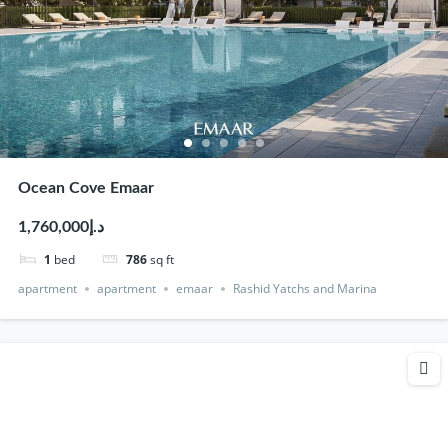
Ocean Cove Emaar
د.إ1,760,000
1
bed
786
sq ft
apartment
apartment
emaar
Rashid Yatchs and Marina