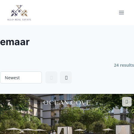
Skip
to
content
emaar
24 results