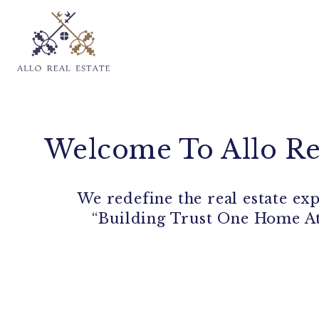
Welcome To Allo Re
We redefine the real estate ex
“Building Trust One Home A