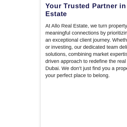
Your Trusted Partner in
Estate
At Allo Real Estate, we turn property
meaningful connections by prioritizi
an exceptional client journey. Wheth
or investing, our dedicated team del
solutions, combining market experti
driven approach to redefine the real
Dubai. We don’t just find you a pro
your perfect place to belong.