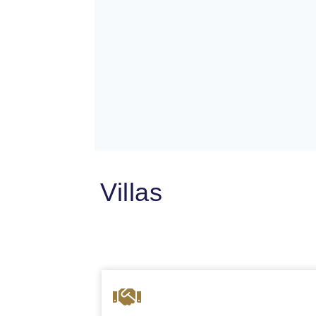
Villas