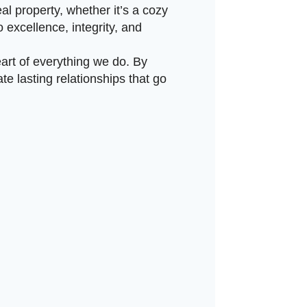
eal property, whether it’s a cozy
 excellence, integrity, and
art of everything we do. By
e lasting relationships that go