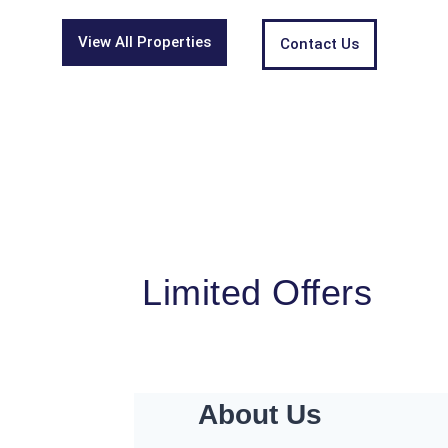
View All Properties
Contact Us
Limited Offers
About Us