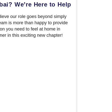
bai? We’re Here to Help
elieve our role goes beyond simply
eam is more than happy to provide
ion you need to feel at home in
ner in this exciting new chapter!