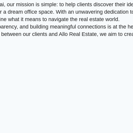
i, our mission is simple: to help clients discover their id
r a dream office space. With an unwavering dedication to
ine what it means to navigate the real estate world.
arency, and building meaningful connections is at the he
between our clients and Allo Real Estate, we aim to creat