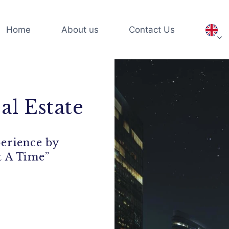
Home
About us
Contact Us
al Estate
perience by
t A Time”