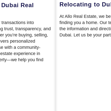
Relocating to Du
 Dubai Real
At Allo Real Estate, we b
 transactions into
finding you a home. Our t
ng trust, transparency, and
the information and direct
er you’re buying, selling,
Dubai. Let us be your part
ivers personalized
se with a community-
 estate experience in
perty—we help you find