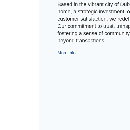
Based in the vibrant city of Duba
home, a strategic investment, o
customer satisfaction, we redef
Our commitment to trust, transp
fostering a sense of community 
beyond transactions.
More Info