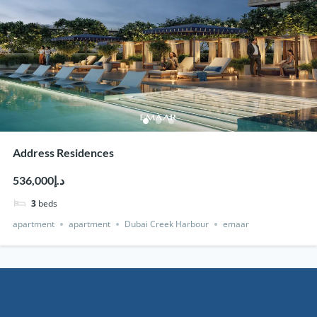
Address Residences
د.إ536,000
3
beds
apartment
apartment
Dubai Creek Harbour
emaar