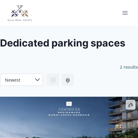
Skip
to
content
Dedicated parking spaces
2 results