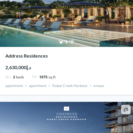
Address Residences
د.إ2,630,000
2
beds
1075
sq ft
apartment
apartment
Dubai Creek Harbour
emaar