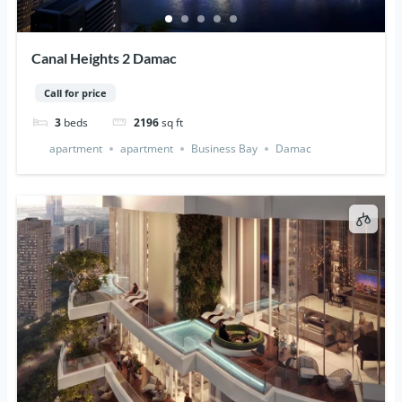
Canal Heights 2 Damac
Call for price
3
beds
2196
sq ft
apartment
apartment
Business Bay
Damac