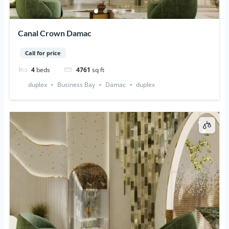
Canal Crown Damac
Call for price
4
beds
4761
sq ft
duplex
Business Bay
Damac
duplex