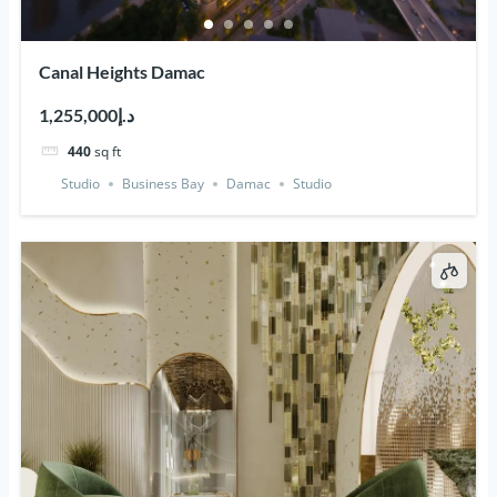
Canal Heights Damac
د.إ1,255,000
440
sq ft
Studio
Business Bay
Damac
Studio