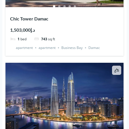
Chic Tower Damac
د.إ1,503,000
1
bed
743
sq ft
apartment
apartment
Business Bay
Damac