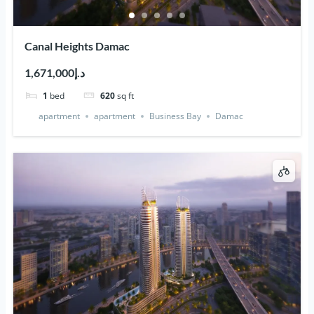
Canal Heights Damac
د.إ1,671,000
1
bed
620
sq ft
apartment
apartment
Business Bay
Damac