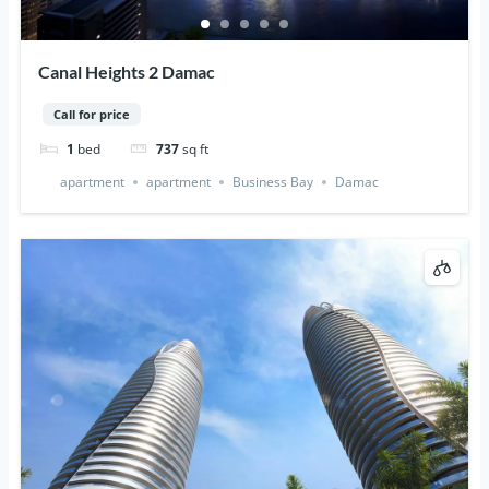
Canal Heights 2 Damac
Call for price
1
bed
737
sq ft
apartment
apartment
Business Bay
Damac