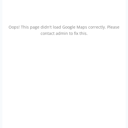
Oops! This page didn't load Google Maps correctly. Please
contact admin to fix this.