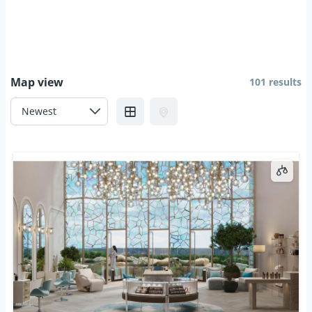
Map view
101 results