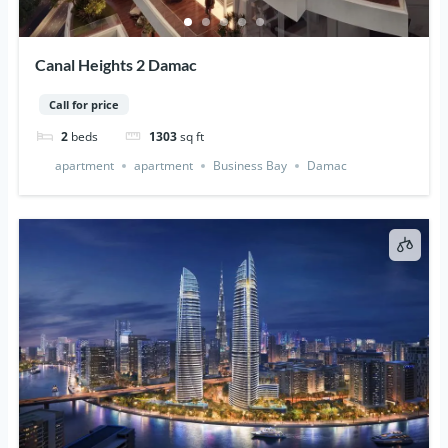
Canal Heights 2 Damac
Call for price
2
beds
1303
sq ft
apartment
apartment
Business Bay
Damac