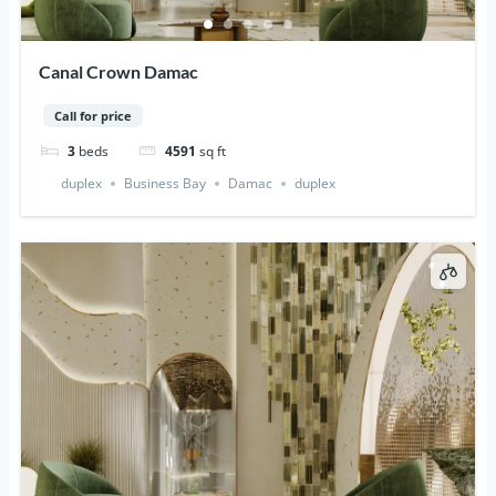
Canal Crown Damac
Call for price
3
beds
4591
sq ft
duplex
Business Bay
Damac
duplex