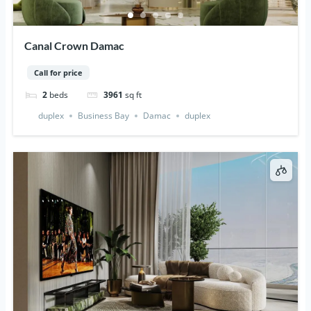
Canal Crown Damac
Call for price
2
beds
3961
sq ft
duplex
Business Bay
Damac
duplex