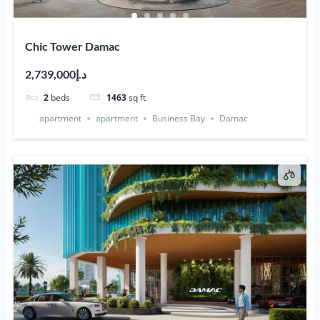
Chic Tower Damac
د.إ2,739,000
2
beds
1463
sq ft
apartment
apartment
Business Bay
Damac